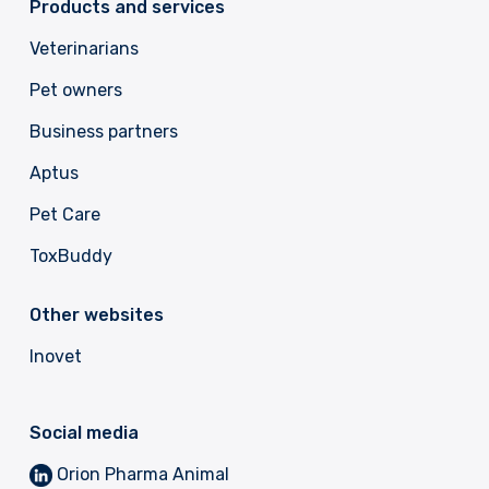
Products and services
Veterinarians
Pet owners
Business partners
Aptus
Pet Care
ToxBuddy
Other websites
Inovet
Social media
Orion Pharma Animal