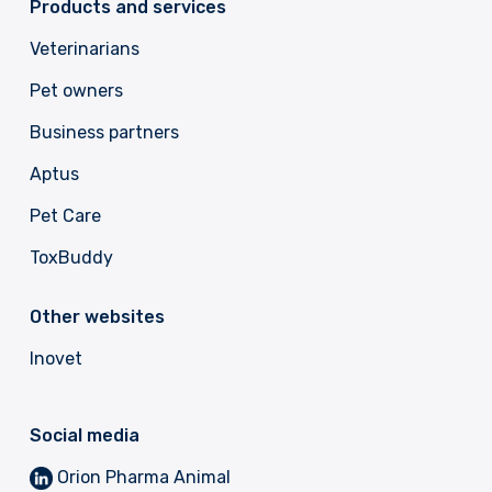
Products and services
Veterinarians
Pet owners
Business partners
Aptus
Pet Care
ToxBuddy
Other websites
Inovet
Social media
Orion Pharma Animal