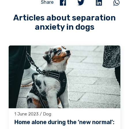
Share
Articles about separation
anxiety in dogs
1 June 2023 / Dog
Home alone during the ‘new normal’: