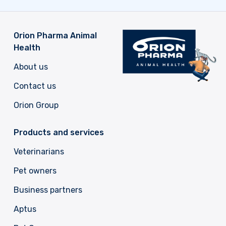
Orion Pharma Animal
Health
About us
Contact us
Orion Group
Products and services
Veterinarians
Pet owners
Business partners
Aptus