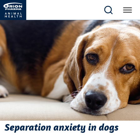
Separation anxiety in dogs