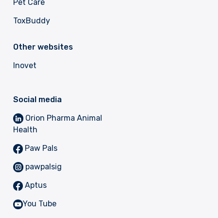
Pet Care
ToxBuddy
Other websites
Inovet
Social media
Orion Pharma Animal
Health
Paw Pals
pawpalsig
Aptus
You Tube