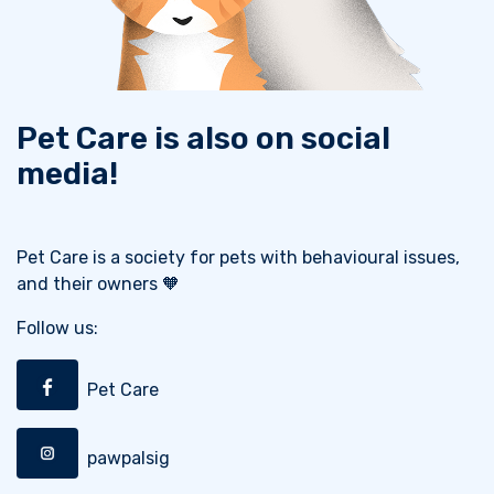
Pet Care is also on social
media!
Pet Care is a society for pets with behavioural issues,
and their owners 🧡
Follow us:
Pet Care
pawpalsig