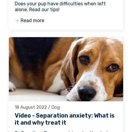
Does your pup have difficulties when left
alone. Read our tips!
Read more
18 August 2022 / Dog
Video - Separation anxiety: What is
it and why treat it