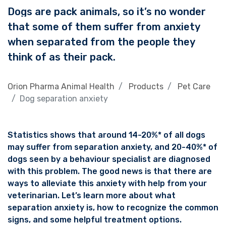
Dogs are pack animals, so it’s no wonder
that some of them suffer from anxiety
when separated from the people they
think of as their pack.
Orion Pharma Animal Health
Products
Pet Care
Dog separation anxiety
Statistics shows that around 14-20%* of all dogs
may suffer from separation anxiety, and 20-40%* of
dogs seen by a behaviour specialist are diagnosed
with this problem. The good news is that there are
ways to alleviate this anxiety with help from your
veterinarian. Let’s learn more about what
separation anxiety is, how to recognize the common
signs, and some helpful treatment options.