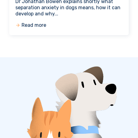
Dr Jonathan Bowen explains shortly what
separation anxiety in dogs means, how it can
develop and why...
Read more