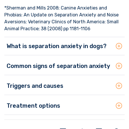
*Sherman and Mills 2008; Canine Anxieties and
Phobias: An Update on Separation Anxiety and Noise
Aversions; Veterinary Clinics of North America: Small
Animal Practice; 38 (2008) pp 1181-1106
What is separation anxiety in dogs?
Common signs of separation anxiety
Triggers and causes
Treatment options