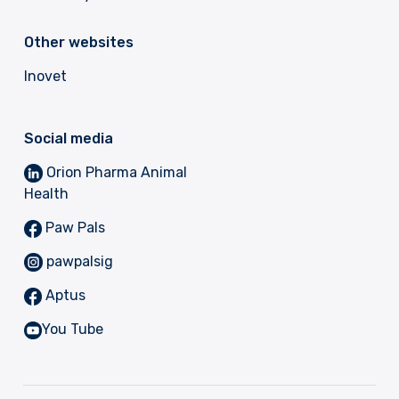
Other websites
Inovet
Social media
Orion Pharma Animal
Health
Paw Pals
pawpalsig
Aptus
You Tube