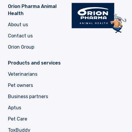
Orion Pharma Animal
Health
About us
Contact us
Orion Group
Products and services
Veterinarians
Pet owners
Business partners
Aptus
Pet Care
ToxBuddy