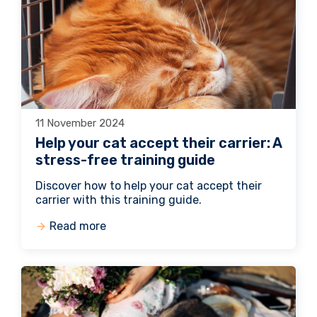
11 November 2024
Help your cat accept their carrier: A
stress-free training guide
Discover how to help your cat accept their
carrier with this training guide.
Read more