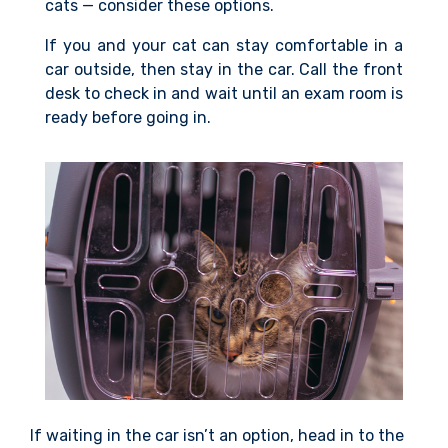
cats — consider these options.
If you and your cat can stay comfortable in a
car outside, then stay in the car. Call the front
desk to check in and wait until an exam room is
ready before going in.
If waiting in the car isn’t an option, head in to the