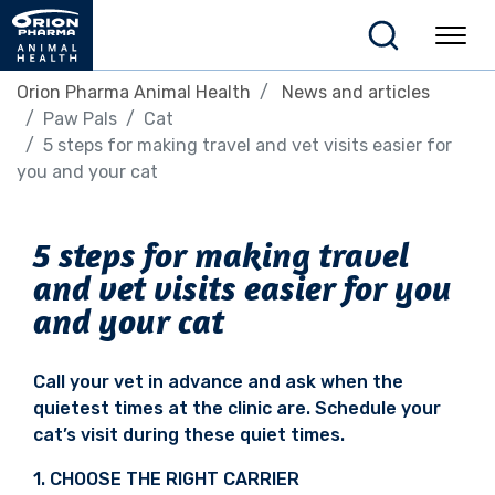
Orion Pharma Animal Health
News and articles
Paw Pals
Cat
5 steps for making travel and vet visits easier for
you and your cat
5 steps for making travel
and vet visits easier for you
and your cat
Call your vet in advance and ask when the
quietest
times at the clinic are. Schedule your
cat’s visit
during these quiet times.
1. CHOOSE THE RIGHT CARRIER