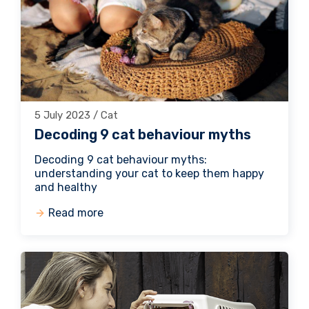
5 July 2023 / Cat
Decoding 9 cat behaviour myths
Decoding 9 cat behaviour myths:
understanding your cat to keep them happy
and healthy
Read more