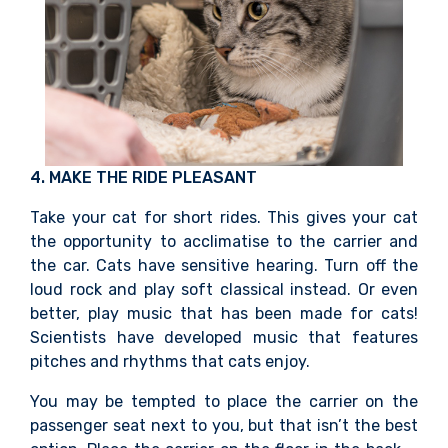
4. MAKE THE RIDE PLEASANT
Take your cat for short rides. This gives your cat
the opportunity to acclimatise to the carrier and
the car. Cats have sensitive hearing. Turn off the
loud rock and play soft classical instead. Or even
better, play music that has been made for cats!
Scientists have developed music that features
pitches and rhythms that cats enjoy.
You may be tempted to place the carrier on the
passenger seat next to you, but that isn’t the best