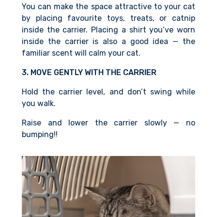
You can make the space attractive to your cat
by placing favourite toys, treats, or catnip
inside the carrier. Placing
a shirt you’ve worn
inside the carrier is also
a good idea — the
familiar scent
will calm your cat.
3. MOVE GENTLY WITH THE CARRIER
Hold the carrier level, and don’t swing while
you walk.
Raise and lower the carrier slowly — no
bumping!!