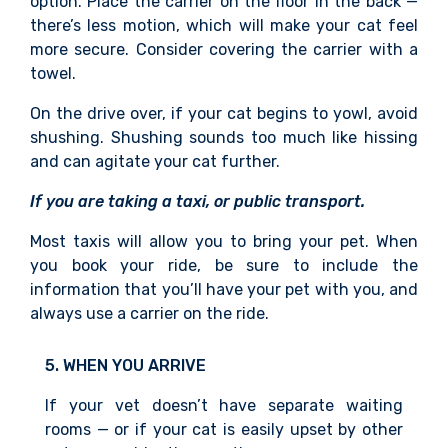
option. Place the carrier on the floor in the back —
there’s less motion, which will make your cat feel
more secure. Consider covering the carrier with a
towel.
On the drive over, if your cat begin
s to yowl, avoid
shushing. Shushing sounds too much like hissing
and can agitate your cat further.
If you are taking a taxi, or public transport.
Most taxis will allow you to bring your pet. When
you book your ride, be sure to include the
information
that you’ll have your pet with you,
and
always use a carrier
on the ride.
5. WHEN YOU ARRIVE
If your vet doesn’t have separate waiting
rooms — or if your cat is easily upset by other