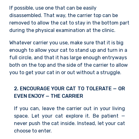
If possible, use one that can be easily
disassembled. That way, the carrier top can be
removed to allow the cat to stay in the bottom part
during the physical examination
at the clinic.
Whatever carrier you use, make sure that it is big
enough to allow your cat to stand up and turn in a
full circle, and that it has large enough entryways
both on the top and the side of the carrier to allow
you to get your cat in or out
without a struggle.
2. ENCOURAGE YOUR CAT TO TOLERATE — OR
EVEN ENJOY — THE CARRIER
If you can, leave the carrier out in your living
space. Let your cat explore it. Be patient —
never push the cat inside. Instead, let your cat
choose to enter.