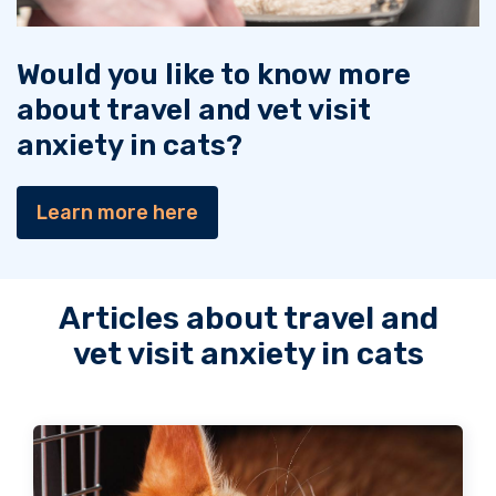
Would you like to know more
about travel and vet visit
anxiety in cats?
Learn more here
Articles about travel and
vet visit anxiety in cats