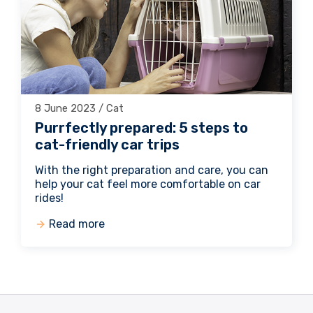
8 June 2023 / Cat
Purrfectly prepared: 5 steps to
cat-friendly car trips
With the right preparation and care, you can
help your cat feel more comfortable on car
rides!
Read more