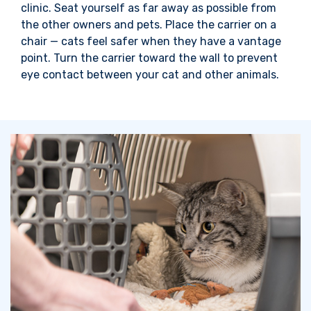
clinic. Seat yourself as far away as possible from
the other owners and pets. Place the carrier on a
chair — cats feel safer when they have a vantage
point. Turn the carrier toward
the wall to prevent
eye contact between
your cat and other animals.