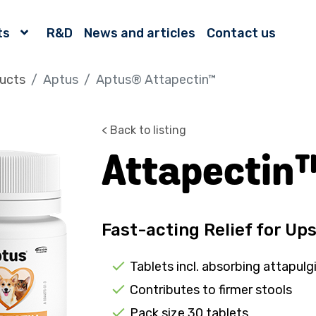
ts
R&D
News and articles
Contact us
ucts
Aptus
Aptus® Attapectin™
< Back to listing
Attapectin
Fast-acting Relief for U
Tablets incl. absorbing attapulg
Contributes to firmer stools
Pack size 30 tablets