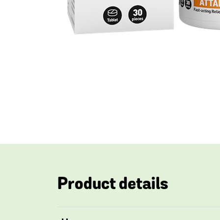
Product details