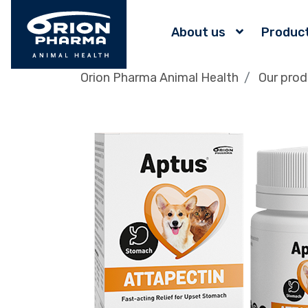
About us
Produc
Orion Pharma Animal Health
Our prod