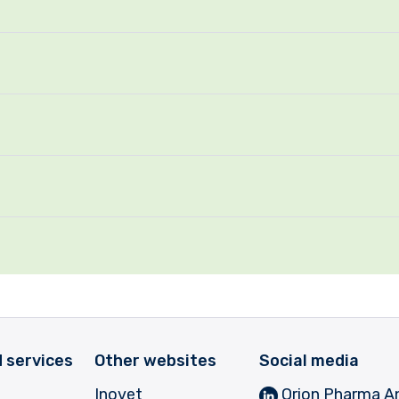
 services
Other websites
Social media
Inovet
Orion Pharma A