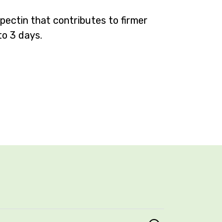
 pectin that
contributes to firmer
to 3 days.