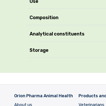
Use
Composition
Analytical constituents
Storage
Orion Pharma Animal Health
Products and
About us
Veterinarians