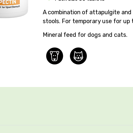
A combination of attapulgite and
stools
. For temporary use for up 
Mineral feed for dogs and cats.