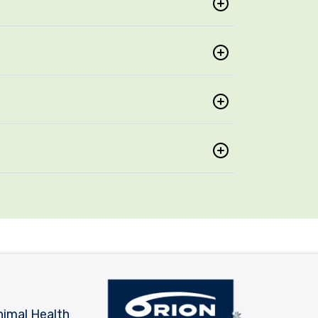
nimal Health