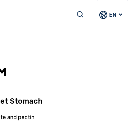
EN
™
pset Stomach
ite and pectin