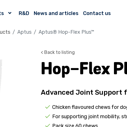
ts
R&D
News and articles
Contact us
ucts
Aptus
Aptus® Hop-Flex Plus™
< Back to listing
Hop-Flex P
Advanced Joint Support 
Chicken flavoured chews for do
For supporting joint mobility, st
Pack size 60 chews