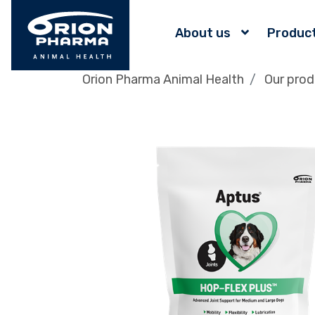
About us
Produc
Orion Pharma Animal Health
Our prod