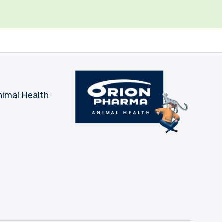
nimal Health