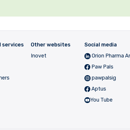
 services
Other websites
Social media
Inovet
Orion Pharma A
Paw Pals
ners
pawpalsig
Aptus
You Tube