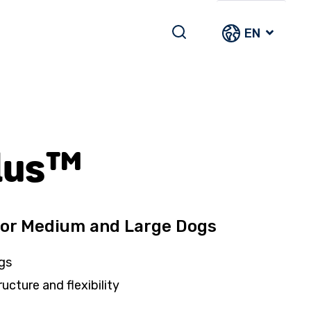
EN
lus™
for Medium and Large Dogs
gs
ructure and flexibility