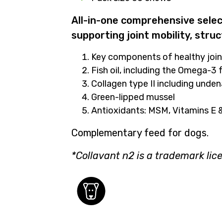
All-in-one comprehensive select
supporting joint mobility, struc
Key components of healthy join
Fish oil, including the Omega-3
Collagen type II including unde
Green-lipped mussel
Antioxidants: MSM, Vitamins E
Complementary feed for dogs.
*
Collavant
n2
is a trademark lic