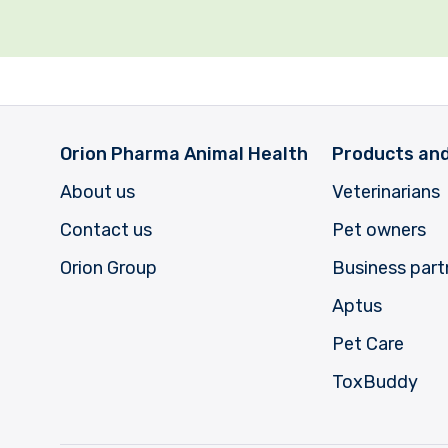
Orion Pharma Animal Health
Products and
About us
Veterinarians
Contact us
Pet owners
Orion Group
Business part
Aptus
Pet Care
ToxBuddy