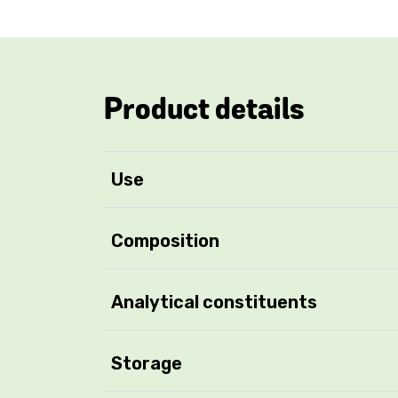
Product details
Use
Composition
Analytical constituents
Storage