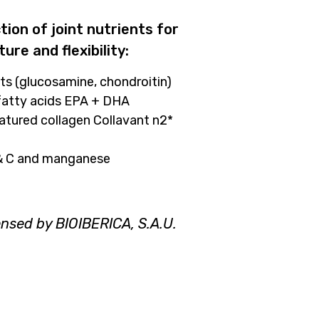
ion of joint nutrients for
ture and flexibility:
ts (glucosamine, chondroitin)
 fatty acids EPA + DHA
natured collagen Collavant n2*
 & C and manganese
ensed by BIOIBERICA, S.A.U.