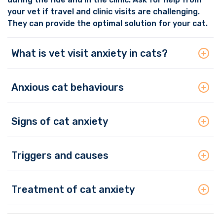
your vet if travel and clinic visits are challenging.
They can provide the optimal solution for your cat.
What is vet visit anxiety in cats?
Anxious cat behaviours
Signs of cat anxiety
Triggers and causes
Treatment of cat anxiety