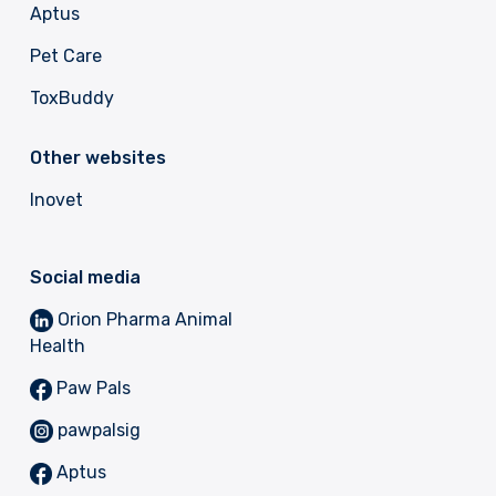
Aptus
Pet Care
ToxBuddy
Other websites
Inovet
Social media
Orion Pharma Animal
Health
Paw Pals
pawpalsig
Aptus