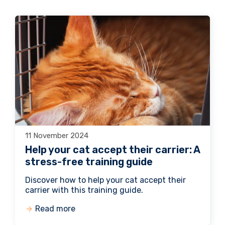
11 November 2024
Help your cat accept their carrier: A
stress-free training guide
Discover how to help your cat accept their
carrier with this training guide.
Read more