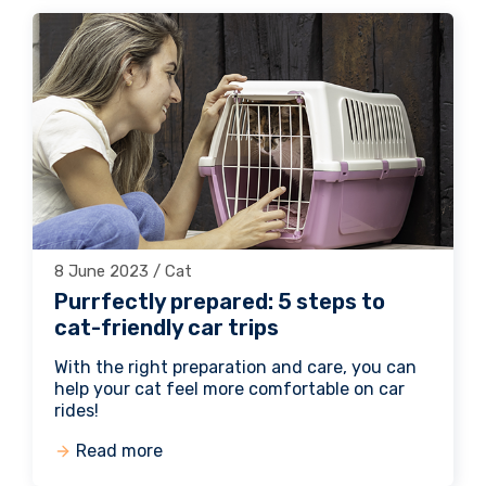
8 June 2023 / Cat
Purrfectly prepared: 5 steps to
cat-friendly car trips
With the right preparation and care, you can
help your cat feel more comfortable on car
rides!
Read more