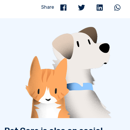
Share