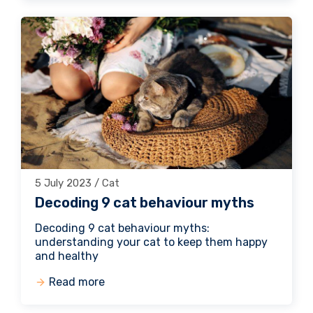
5 July 2023 / Cat
Decoding 9 cat behaviour myths
Decoding 9 cat behaviour myths:
understanding your cat to keep them happy
and healthy
Read more