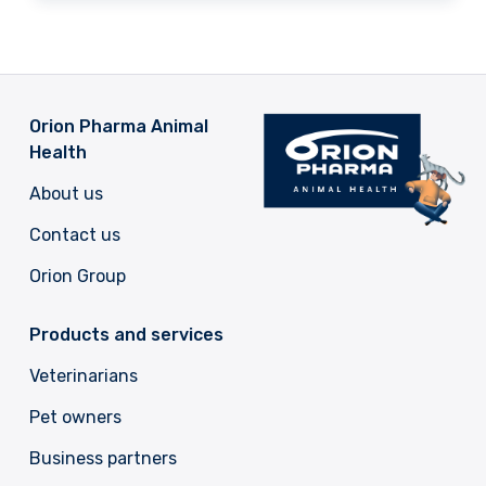
Orion Pharma Animal
Health
About us
Contact us
Orion Group
Products and services
Veterinarians
Pet owners
Business partners