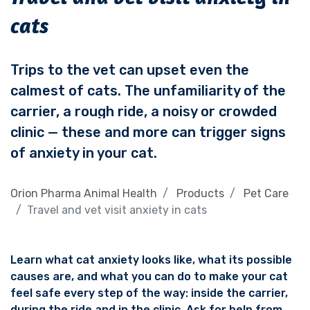
cats
Trips to the vet can upset even the
calmest of cats. The unfamiliarity of the
carrier, a rough ride, a noisy or crowded
clinic — these and more can trigger signs
of anxiety in your cat.
Orion Pharma Animal Health
Products
Pet Care
Travel and vet visit anxiety in cats
Learn what cat anxiety looks like, what its possible
causes are, and what you can do to make your cat
feel safe every step of the way: inside the carrier,
during the ride and in the clinic.
Ask for help from