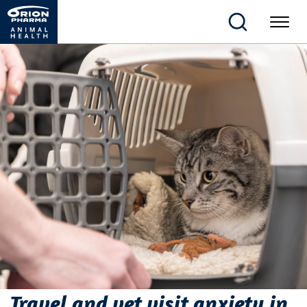
Travel and vet visit anxiety in