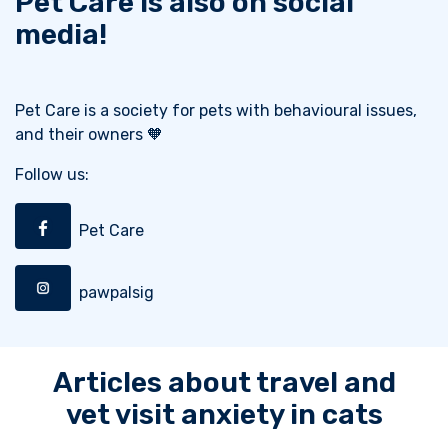
Pet Care is also on social
media!
Pet Care is a society for pets with behavioural issues,
and their owners 🧡
Follow us:
Pet Care
pawpalsig
Articles about travel and
vet visit anxiety in cats