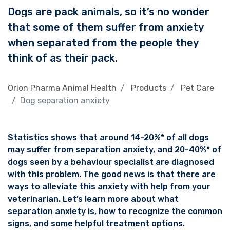
Dogs are pack animals, so it’s no wonder
that some of them suffer from anxiety
when separated from the people they
think of as their pack.
Orion Pharma Animal Health
Products
Pet Care
Dog separation anxiety
Statistics shows that around 14-20%* of all dogs
may suffer from separation anxiety, and 20-40%* of
dogs seen by a behaviour specialist are diagnosed
with this problem. The good news is that there are
ways to alleviate this anxiety with help from your
veterinarian. Let’s learn more about what
separation anxiety is, how to recognize the common
signs, and some helpful treatment options.