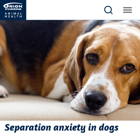
Separation anxiety in dogs