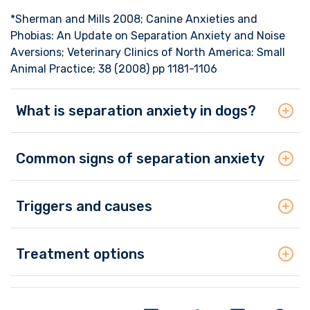
*Sherman and Mills 2008; Canine Anxieties and
Phobias: An Update on Separation Anxiety and Noise
Aversions; Veterinary Clinics of North America: Small
Animal Practice; 38 (2008) pp 1181-1106
What is separation anxiety in dogs?
Common signs of separation anxiety
Triggers and causes
Treatment options