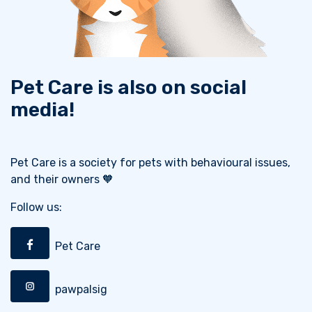
Pet Care is also on social
media!
Pet Care is a society for pets with behavioural issues,
and their owners 🧡
Follow us:
Pet Care
pawpalsig