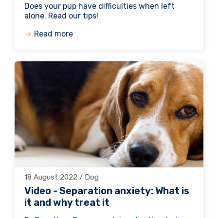
Does your pup have difficulties when left
alone. Read our tips!
Read more
18 August 2022 / Dog
Video - Separation anxiety: What is
it and why treat it