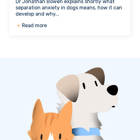
Dr Jonathan Bowen explains shortly what
separation anxiety in dogs means, how it can
develop and why...
Read more