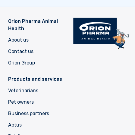
Orion Pharma Animal
Health
About us
Contact us
Orion Group
Products and services
Veterinarians
Pet owners
Business partners
Aptus