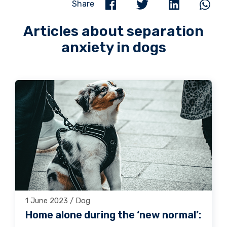
Share
Articles about separation
anxiety in dogs
1 June 2023 / Dog
Home alone during the ‘new normal’: