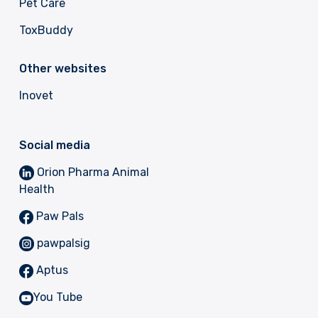
Pet Care
ToxBuddy
Other websites
Inovet
Social media
Orion Pharma Animal
Health
Paw Pals
pawpalsig
Aptus
You Tube